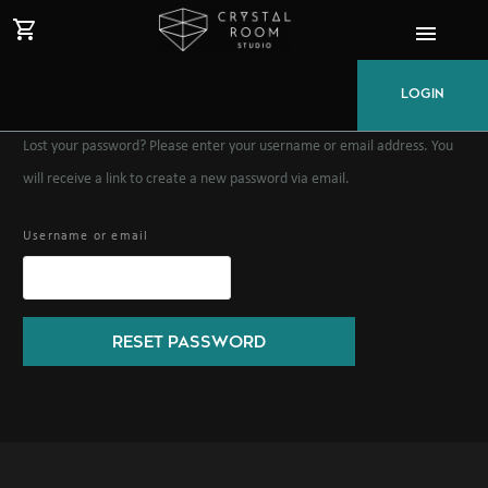
LOGIN
Lost your password? Please enter your username or email address. You
will receive a link to create a new password via email.
Username or email
RESET PASSWORD