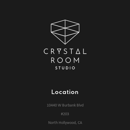
Location
10440 W Burbank Blvd
#203
North Hollywood, CA