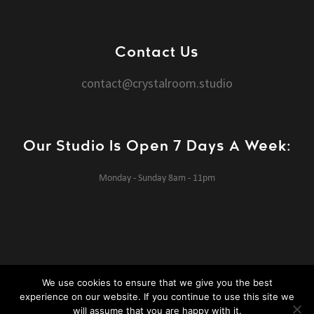
Contact Us
contact@crystalroom.studio
Our Studio Is Open 7 Days A Week:
Monday - Sunday 8am - 11pm
We use cookies to ensure that we give you the best
experience on our website. If you continue to use this site we
Crystal Room Studios © 2020 All rights reserved.
Website design
will assume that you are happy with it.