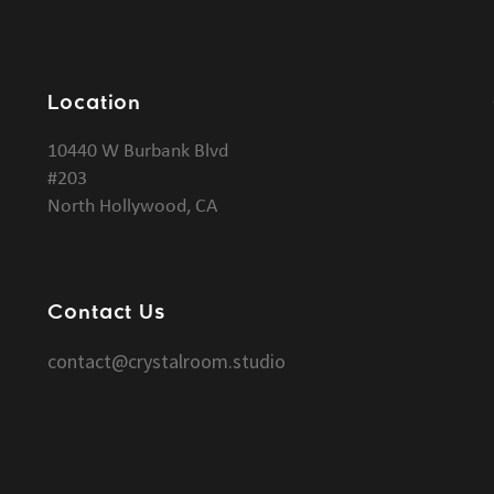
Location
10440 W Burbank Blvd
#203
North Hollywood, CA
Contact Us
contact@crystalroom.studio