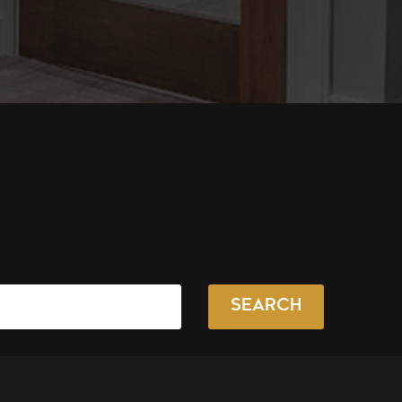
SEARCH