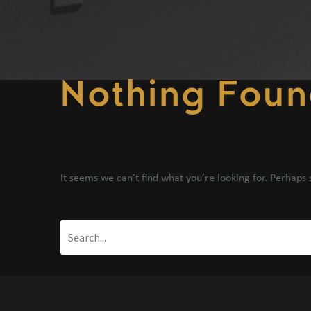
Nothing
Foun
It seems we can’t find what you’re looking for. Perhaps