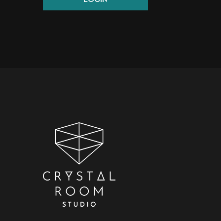
LOGIN