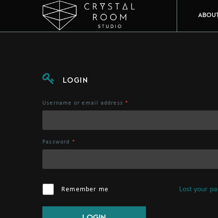
ABOU
LOGIN
Username or email address
*
Password
*
Lost your p
Remember me