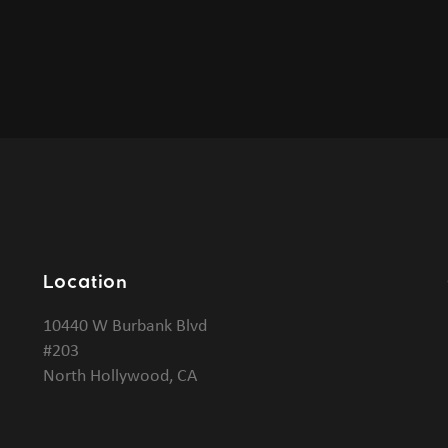
Location
10440 W Burbank Blvd
#203
North Hollywood, CA