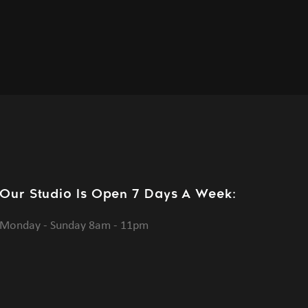
Our Studio Is Open 7 Days A Week:
Monday - Sunday 8am - 11pm