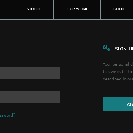
T
STUDIO
OUR WORK
BOOK
SIGN U
Your personal d
this website, t
described in o
SI
assword?