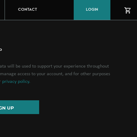
CONTACT
LOGIN
P
ata will be used to support your experience throughout
o manage access to your account, and for other purposes
ur
privacy policy.
GN UP